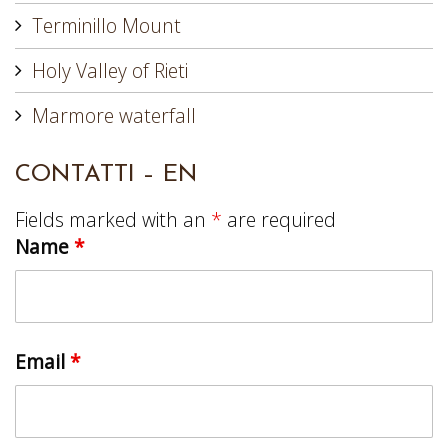
Terminillo Mount
Holy Valley of Rieti
Marmore waterfall
CONTATTI – EN
Fields marked with an
*
are required
Name
*
Email
*