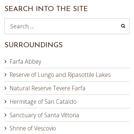
SEARCH INTO THE SITE
SURROUNDINGS
Farfa Abbey
Reserve of Lungo and Ripasottile Lakes
Natural Reserve Tevere Farfa
Hermitage of San Cataldo
Sanctuary of Santa Vittoria
Shrine of Vescovio