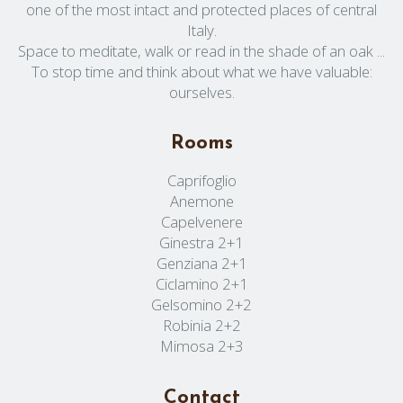
one of the most intact and protected places of central
Italy.
Space to meditate, walk or read in the shade of an oak ...
To stop time and think about what we have valuable:
ourselves.
Rooms
Caprifoglio
Anemone
Capelvenere
Ginestra 2+1
Genziana 2+1
Ciclamino 2+1
Gelsomino 2+2
Robinia 2+2
Mimosa 2+3
Contact