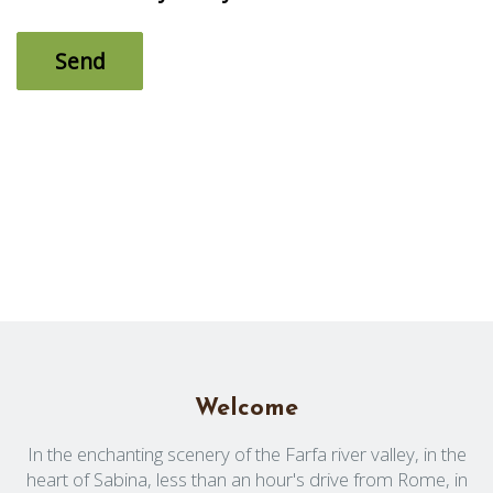
Welcome
In the enchanting scenery of the Farfa river valley, in the
heart of Sabina, less than an hour's drive from Rome, in