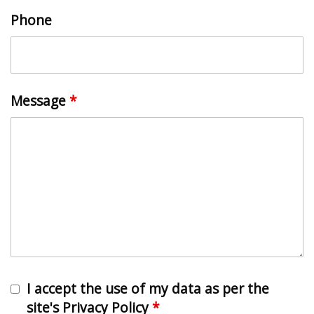
Phone
Message
*
I accept the use of my data as per the
site's Privacy Policy
*