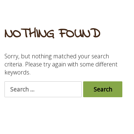
NOTHING FOUND
Sorry, but nothing matched your search
criteria. Please try again with some different
keywords.
Search
for: