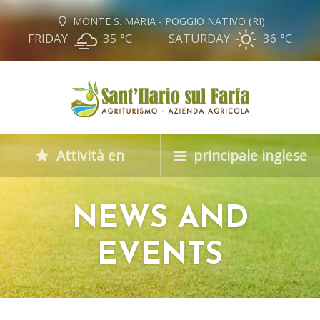
MONTE S. MARIA - POGGIO NATIVO (RI)
FRIDAY
35 °
C
SATURDAY
36 °
C
Attività en
principale inglese
NEWS AND
EVENTS