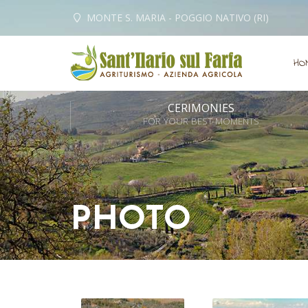
MONTE S. MARIA - POGGIO NATIVO (RI)
HO
CERIMONIES
FOR YOUR BEST MOMENTS
PHOTO