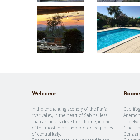
Welcome
Room
In the enchanting scenery of the Farfa
Caprifog
river valley, in the heart of Sabina, less
Anemon
than an hour's drive from Rome, in one
Capelve
of the most intact and protected places
Ginestr
of central Italy.
Genzian