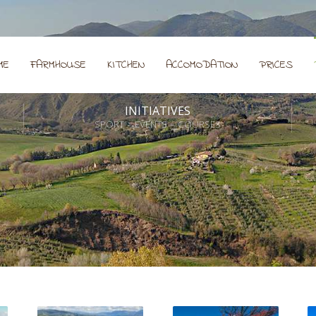
ME
FARMHOUSE
KITCHEN
ACCOMODATION
PRICES
INITIATIVES
SPORT – EVENTS – COURSES