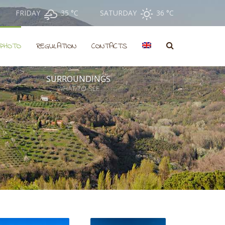
FRIDAY
35 °
C
SATURDAY
36 °
C
PHOTO
REGULATION
CONTACTS
SURROUNDINGS
WHAT TO SEE