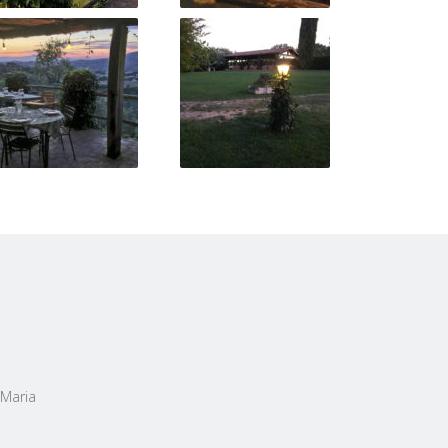
 Maria