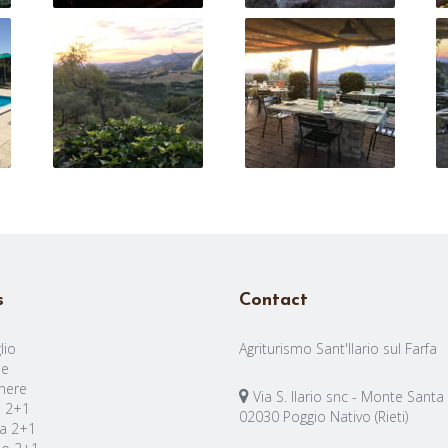
s
Contact
lio
Agriturismo Sant'Ilario sul Farfa
e
nere
Via S. Ilario snc - Monte Santa
a 2+1
02030 Poggio Nativo (Rieti)
a 2+1