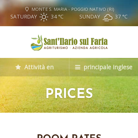
MONTE S. MARIA - POGGIO NATIVO (RI)
SATURDAY
34 °
C
SUNDAY
37 °
C
Attività en
principale inglese
PRICES