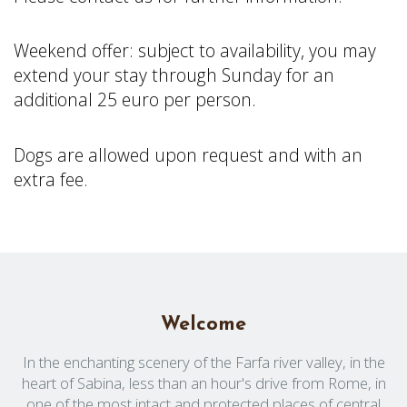
Weekend
offer
:
subject
to
availability
,
you
may
extend
your
stay
through
Sunday for an
additional
25 euro per
person
.
Dogs are
allowed
upon
request
and with an
extra
fee
.
Welcome
In the enchanting scenery of the Farfa river valley, in the
heart of Sabina, less than an hour's drive from Rome, in
one of the most intact and protected places of central