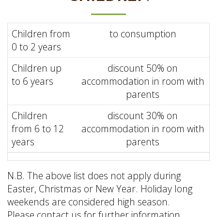
Children from
to consumption
0 to 2 years
Children up
discount 50% on
to 6 years
accommodation in room with
parents
Children
discount 30% on
from 6 to 12
accommodation in room with
years
parents
N.B.
The
above
list
does
not
apply
during
Easter
, Christmas or New
Year
. Holiday long
weekends are
considered
high season.
Please
contact
us
for
further
information.