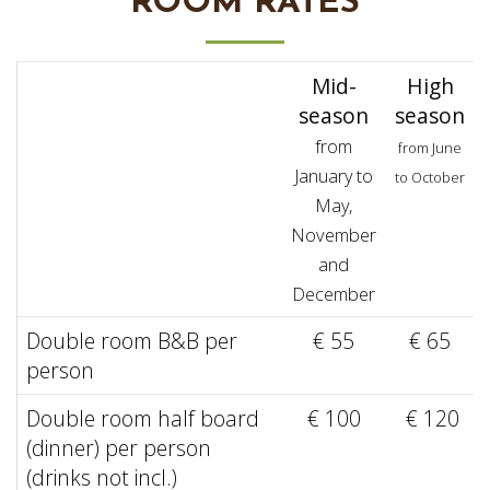
ROOM RATES
Mid-
High
season
season
from
from June
January to
to October
May,
November
and
December
Double room B&B per
€ 55
€ 65
person
Double room half board
€ 100
€ 120
(dinner) per person
(drinks not incl.)