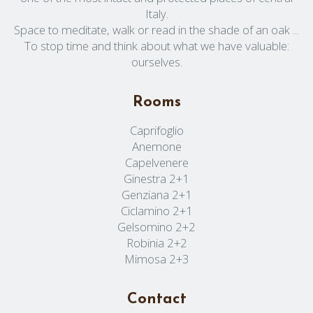
Italy.
Space to meditate, walk or read in the shade of an oak ...
To stop time and think about what we have valuable:
ourselves.
Rooms
Caprifoglio
Anemone
Capelvenere
Ginestra 2+1
Genziana 2+1
Ciclamino 2+1
Gelsomino 2+2
Robinia 2+2
Mimosa 2+3
Contact