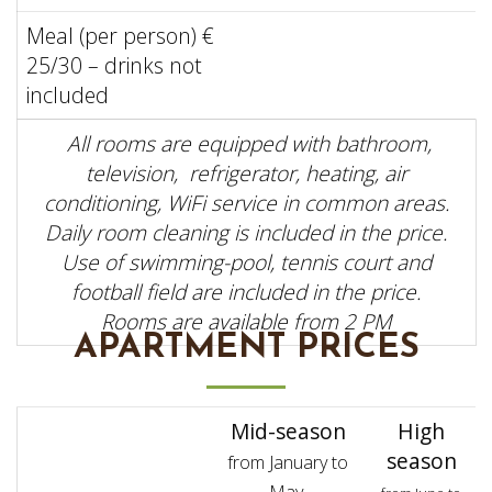
Meal (per person) €
25/30 – drinks not
included
All rooms are equipped with bathroom,
television, refrigerator, heating, air
conditioning, WiFi service in common areas.
Daily room cleaning is included in the price.
Use of swimming-pool, tennis court and
football field are included in the price.
Rooms are available from 2 PM
APARTMENT PRICES
Mid-season
High
season
from January to
May,