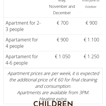
from June to
November and
October
December
Apartment for 2-
€ 700
€ 900
3 people
Apartament for
€ 900
€ 1.100
4 people
Apartament for
€ 1.050
€ 1.250
4-6 people
Apartment prices are per week, it is expected
the additional price of € 60 for final cleaning
and consumption.
Apartments are available from 3PM.
Heating extra.
CHILDREN