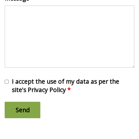
I accept the use of my data as per the
site's Privacy Policy
*