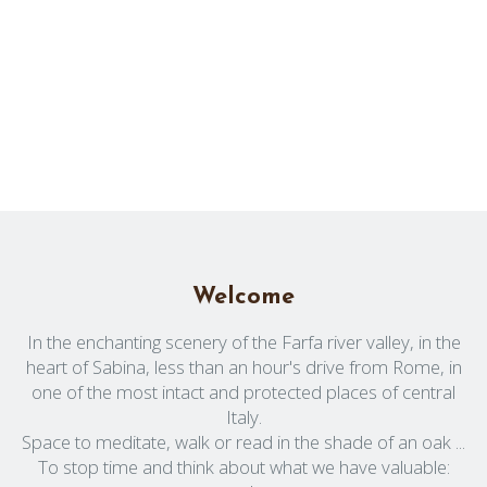
Welcome
In the enchanting scenery of the Farfa river valley, in the
heart of Sabina, less than an hour's drive from Rome, in
one of the most intact and protected places of central
Italy.
Space to meditate, walk or read in the shade of an oak ...
To stop time and think about what we have valuable: