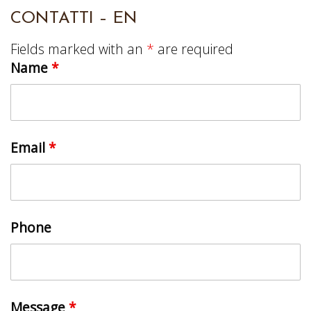
CONTATTI – EN
Fields marked with an
*
are required
Name
*
Email
*
Phone
Message
*