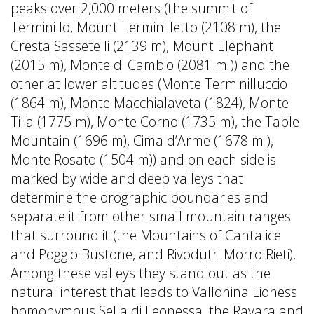
peaks over 2,000 meters (the summit of
Terminillo, Mount Terminilletto (2108 m), the
Cresta Sassetelli (2139 m), Mount Elephant
(2015 m), Monte di Cambio (2081 m )) and the
other at lower altitudes (Monte Terminilluccio
(1864 m), Monte Macchialaveta (1824), Monte
Tilia (1775 m), Monte Corno (1735 m), the Table
Mountain (1696 m), Cima d’Arme (1678 m ),
Monte Rosato (1504 m)) and on each side is
marked by wide and deep valleys that
determine the orographic boundaries and
separate it from other small mountain ranges
that surround it (the Mountains of Cantalice
and Poggio Bustone, and Rivodutri Morro Rieti).
Among these valleys they stand out as the
natural interest that leads to Vallonina Lioness
homonymous Sella di Leonessa, the Ravara and