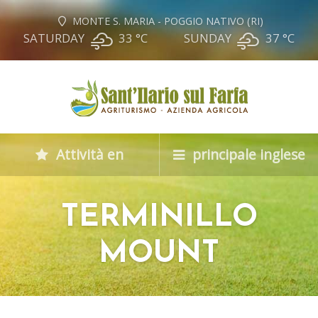
MONTE S. MARIA - POGGIO NATIVO (RI)
SATURDAY
33 °
C
SUNDAY
37 °
C
Attività en
principale inglese
TERMINILLO
MOUNT