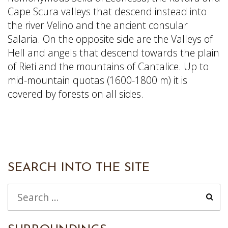
Cape Scura valleys that descend instead into
the river Velino and the ancient consular
Salaria. On the opposite side are the Valleys of
Hell and angels that descend towards the plain
of Rieti and the mountains of Cantalice. Up to
mid-mountain quotas (1600-1800 m) it is
covered by forests on all sides.
SEARCH INTO THE SITE