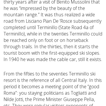
thirty years after a visit of Benito Mussolini that
he was “impressed by the beauty of the
mountain range.” It was thus realized a wide
road from Lisciano Pian De ‘Rosce subsequently
completed until Terminillo (State Road 4a of
Terminillo), while in the twenties Terminillo could
be reached only on foot or on horseback
through trails. In the thirties, then it starts the
tourist boom with the first-equipped ski slopes.
In 1940 he was made the cable car, still it exists.
From the fifties to the seventies Terminillo ski
resort is the reference of all Central Italy. In this
period it becomes a meeting point of the “good
Roma”: you staying politicians as Togliatti and
Nilde Jotti, the Prime Minister Giuseppe Pella,
etc. They were regular visitors exponents of