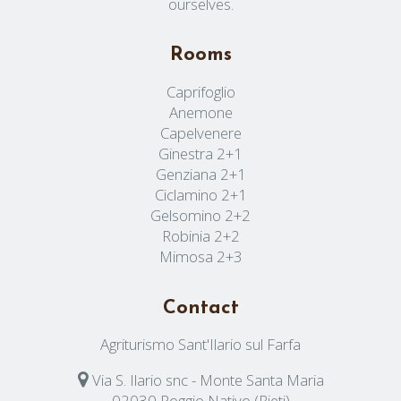
ourselves.
Rooms
Caprifoglio
Anemone
Capelvenere
Ginestra 2+1
Genziana 2+1
Ciclamino 2+1
Gelsomino 2+2
Robinia 2+2
Mimosa 2+3
Contact
Agriturismo Sant'Ilario sul Farfa
Via S. Ilario snc - Monte Santa Maria
02030 Poggio Nativo (Rieti)