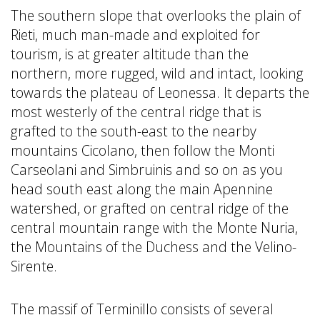
The southern slope that overlooks the plain of
Rieti, much man-made and exploited for
tourism, is at greater altitude than the
northern, more rugged, wild and intact, looking
towards the plateau of Leonessa. It departs the
most westerly of the central ridge that is
grafted to the south-east to the nearby
mountains Cicolano, then follow the Monti
Carseolani and Simbruinis and so on as you
head south east along the main Apennine
watershed, or grafted on central ridge of the
central mountain range with the Monte Nuria,
the Mountains of the Duchess and the Velino-
Sirente.
The massif of Terminillo consists of several