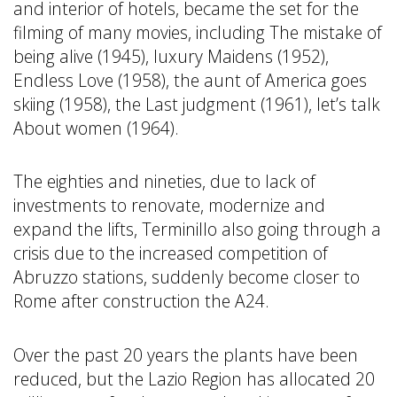
and interior of hotels, became the set for the
filming of many movies, including The mistake of
being alive (1945), luxury Maidens (1952),
Endless Love (1958), the aunt of America goes
skiing (1958), the Last judgment (1961), let’s talk
About women (1964).
The eighties and nineties, due to lack of
investments to renovate, modernize and
expand the lifts, Terminillo also going through a
crisis due to the increased competition of
Abruzzo stations, suddenly become closer to
Rome after construction the A24.
Over the past 20 years the plants have been
reduced, but the Lazio Region has allocated 20