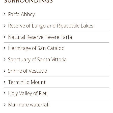
SURROUNDINGS
Farfa Abbey
Reserve of Lungo and Ripasottile Lakes
Natural Reserve Tevere Farfa
Hermitage of San Cataldo
Sanctuary of Santa Vittoria
Shrine of Vescovio
Terminillo Mount
Holy Valley of Rieti
Marmore waterfall