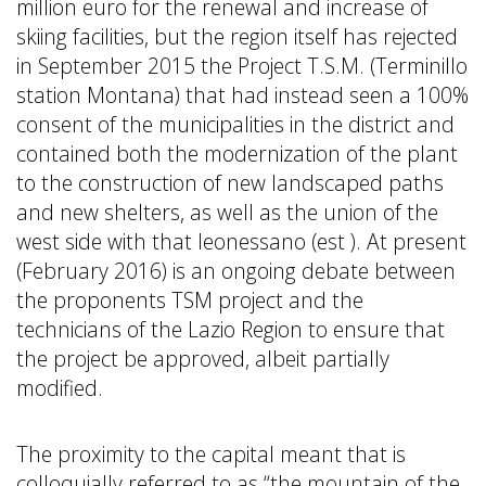
million euro for the renewal and increase of
skiing facilities, but the region itself has rejected
in September 2015 the Project T.S.M. (Terminillo
station Montana) that had instead seen a 100%
consent of the municipalities in the district and
contained both the modernization of the plant
to the construction of new landscaped paths
and new shelters, as well as the union of the
west side with that leonessano (est ). At present
(February 2016) is an ongoing debate between
the proponents TSM project and the
technicians of the Lazio Region to ensure that
the project be approved, albeit partially
modified.
The proximity to the capital meant that is
colloquially referred to as “the mountain of the