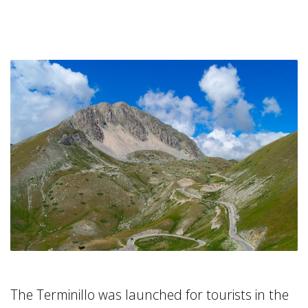
The Terminillo was launched for tourists in the