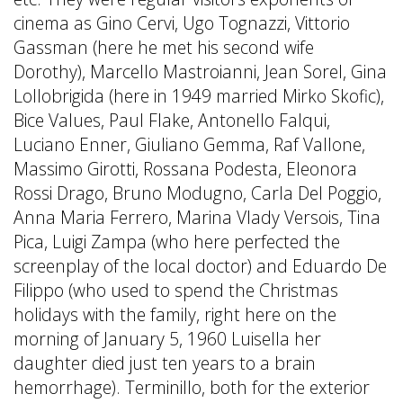
cinema as Gino Cervi, Ugo Tognazzi, Vittorio
Gassman (here he met his second wife
Dorothy), Marcello Mastroianni, Jean Sorel, Gina
Lollobrigida (here in 1949 married Mirko Skofic),
Bice Values, Paul Flake, Antonello Falqui,
Luciano Enner, Giuliano Gemma, Raf Vallone,
Massimo Girotti, Rossana Podesta, Eleonora
Rossi Drago, Bruno Modugno, Carla Del Poggio,
Anna Maria Ferrero, Marina Vlady Versois, Tina
Pica, Luigi Zampa (who here perfected the
screenplay of the local doctor) and Eduardo De
Filippo (who used to spend the Christmas
holidays with the family, right here on the
morning of January 5, 1960 Luisella her
daughter died just ten years to a brain
hemorrhage). Terminillo, both for the exterior