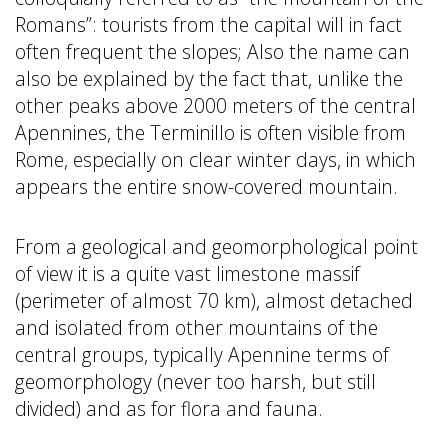
Romans”: tourists from the capital will in fact
often frequent the slopes; Also the name can
also be explained by the fact that, unlike the
other peaks above 2000 meters of the central
Apennines, the Terminillo is often visible from
Rome, especially on clear winter days, in which
appears the entire snow-covered mountain.
From a geological and geomorphological point
of view it is a quite vast limestone massif
(perimeter of almost 70 km), almost detached
and isolated from other mountains of the
central groups, typically Apennine terms of
geomorphology (never too harsh, but still
divided) and as for flora and fauna.