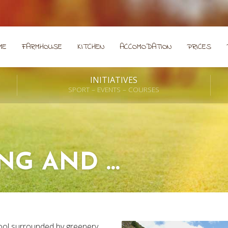
ME
FARMHOUSE
KITCHEN
ACCOMODATION
PRICES
INITIATIVES
SPORT – EVENTS – COURSES
ING AND …
ol surrounded by greenery.