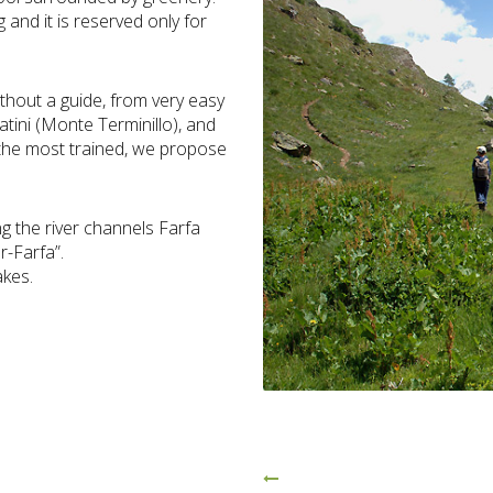
g and it is reserved only for
ithout a guide, from very easy
atini (Monte Terminillo), and
or the most trained, we propose
ng the river channels Farfa
r-Farfa”.
akes.