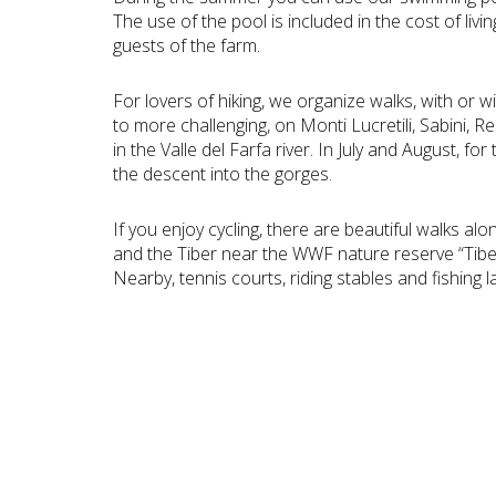
The use of the pool is included in the cost of livin
guests of the farm.
For lovers of hiking, we organize walks, with or w
to more challenging, on Monti Lucretili, Sabini, Re
in the Valle del Farfa river. In July and August, f
the descent into the gorges.
If you enjoy cycling, there are beautiful walks alo
and the Tiber near the WWF nature reserve “Tibe
Nearby, tennis courts, riding stables and fishing l