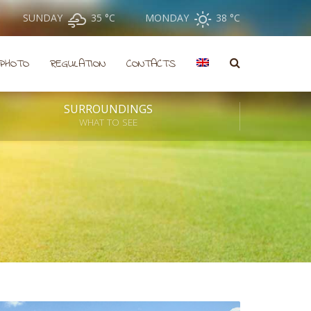
SUNDAY
35 °
C
MONDAY
38 °
C
PHOTO
REGULATION
CONTACTS
SURROUNDINGS
WHAT TO SEE