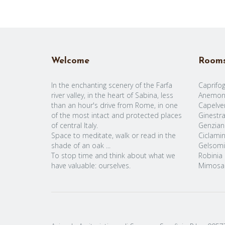
Welcome
Room
In the enchanting scenery of the Farfa
Caprifog
river valley, in the heart of Sabina, less
Anemon
than an hour's drive from Rome, in one
Capelve
of the most intact and protected places
Ginestr
of central Italy.
Genzian
Space to meditate, walk or read in the
Ciclami
shade of an oak ...
Gelsomi
To stop time and think about what we
Robinia
have valuable: ourselves.
Mimosa