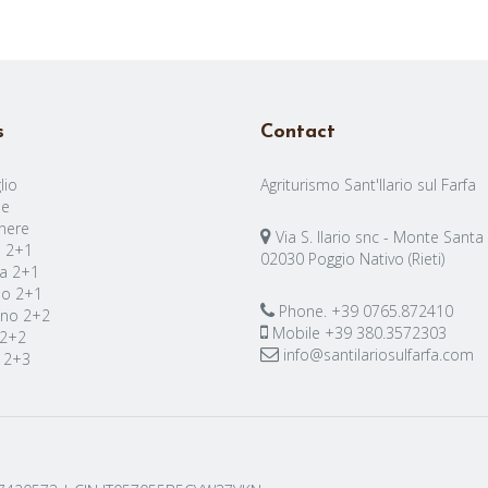
s
Contact
lio
Agriturismo Sant'Ilario sul Farfa
e
nere
Via S. Ilario snc - Monte Santa
a 2+1
02030 Poggio Nativo (Rieti)
a 2+1
no 2+1
Phone.
+39 0765.872410
no 2+2
Mobile
+39 380.3572303
 2+2
info@santilariosulfarfa.com
 2+3