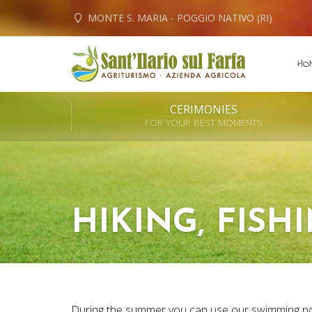
MONTE S. MARIA - POGGIO NATIVO (RI)
HO
CERIMONIES
FOR YOUR BEST MOMENTS
HIKING, FISH
During the summer you can use our swimming po