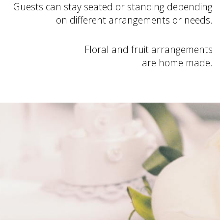
Guests can stay seated or standing depending
on different arrangements or needs.
Floral and fruit arrangements
are home made.