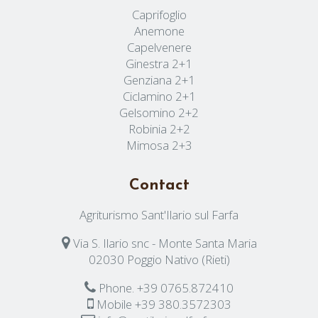
Caprifoglio
Anemone
Capelvenere
Ginestra 2+1
Genziana 2+1
Ciclamino 2+1
Gelsomino 2+2
Robinia 2+2
Mimosa 2+3
Contact
Agriturismo Sant'Ilario sul Farfa
Via S. Ilario snc - Monte Santa Maria
02030 Poggio Nativo (Rieti)
Phone.
+39 0765.872410
Mobile
+39 380.3572303