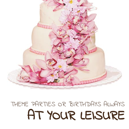
THEME PARTIES OR BIRTHDAYS ALWAYS
AT YOUR LEISURE