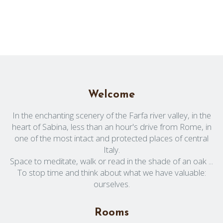
Welcome
In the enchanting scenery of the Farfa river valley, in the
heart of Sabina, less than an hour's drive from Rome, in
one of the most intact and protected places of central
Italy.
Space to meditate, walk or read in the shade of an oak ...
To stop time and think about what we have valuable:
ourselves.
Rooms