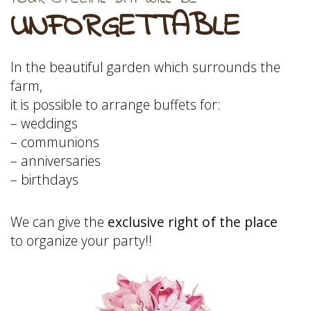
UNFORGETTABLE
In the beautiful garden which surrounds the
farm,
it is possible to arrange buffets for:
– weddings
– communions
– anniversaries
– birthdays
We can give the
exclusive right of the place
to organize your party!!