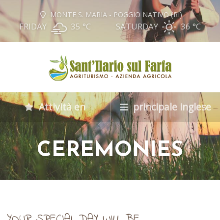
MONTE S. MARIA - POGGIO NATIVO (RI)
FRIDAY
35 °
C
SATURDAY
36 °
C
Attività en
principale inglese
CEREMONIES
YOUR SPECIAL DAY WILL BE