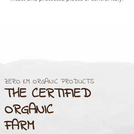
ZERO KM ORGANIC PRODUCTS
THE CERTIFIED
ORGANIC
FARM