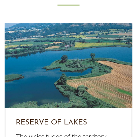
RESERVE OF LAKES
The vicissitudes of the territory