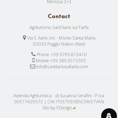
Mimosa 2+3
Contact
Agriturismo Sant'Ilario sul Farfa
Via S. Ilario snc - Monte Santa Maria
02030 Poggio Nativo (Rieti)
Phone.
+39 0765.872410
Mobile
+39 380.3572303
info@santilariosulfarfa.com
Azienda Agrituristica di Susanna Serafini - P.Iva:
00577420573 | CIN IT057055B5CVW37VKN
Sito by
FDesign