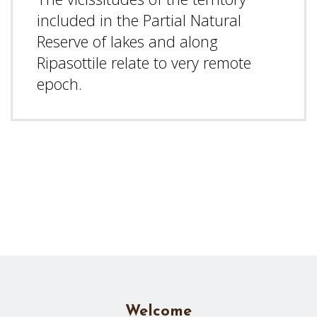
included in the Partial Natural
Reserve of lakes and along
Ripasottile relate to very remote
epoch.
Welcome