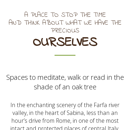
A PLACE TO STOP THE TIME
AND THINK ABOUT WHAT WE HAVE THE
PRECIOUS
OURSELVES
Spaces to meditate, walk or read in the
shade of an oak tree
In the enchanting scenery of the Farfa river
valley, in the heart of Sabina, less than an
hour’s drive from Rome, in one of the most
intact and protected places of central Italy.