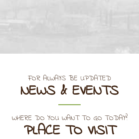
FOR ALWAYS BE UPDATED
NEWS & EVENTS
WHERE DO YOU WANT TO GO TODAY?
PLACE TO VISIT