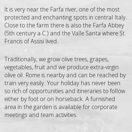
It is very near the Farfa river, one of the most
protected and enchanting spots in central Italy.
Close to the farm there is also the Farfa Abbey
(5th century a.C.) and the Valle Santa where St.
Francis of Assisi lived.
Traditionally, we grow olive trees, grapes,
vegetables, fruit and we produce extra-virgin
olive oil. Rome is nearby and can be reached by
train very easily. Your holiday has never been
so rich of opportunities and itineraries to follow
either by foot or on horseback. A furnished
area in the garden is available for corporate
meetings and team activities.