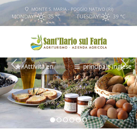
MONTE S. MARIA - POGGIO NATIVO (RI)
MONDAY
35 °
C
TUESDAY
39 °
C
Attività en
principale inglese