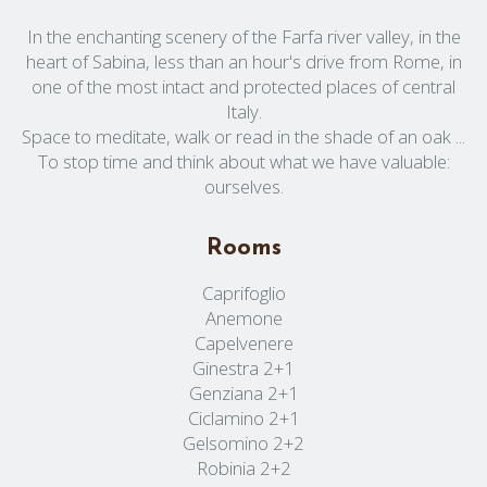
In the enchanting scenery of the Farfa river valley, in the
heart of Sabina, less than an hour's drive from Rome, in
one of the most intact and protected places of central
Italy.
Space to meditate, walk or read in the shade of an oak ...
To stop time and think about what we have valuable:
ourselves.
Rooms
Caprifoglio
Anemone
Capelvenere
Ginestra 2+1
Genziana 2+1
Ciclamino 2+1
Gelsomino 2+2
Robinia 2+2