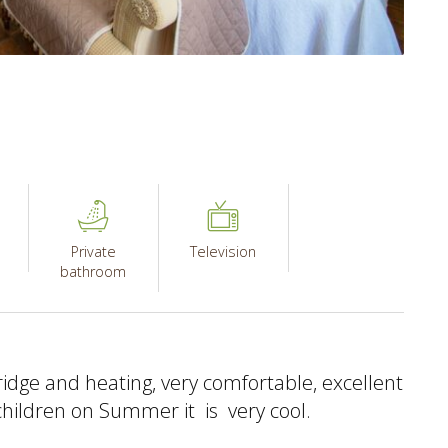
Private
Television
bathroom
idge and heating, very comfortable, excellent
 children on Summer it is very cool.