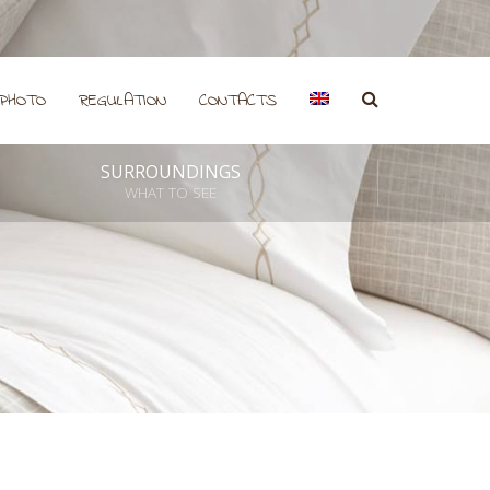
PHOTO
REGULATION
CONTACTS
SURROUNDINGS
WHAT TO SEE