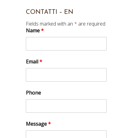
CONTATTI – EN
Fields marked with an
*
are required
Name
*
Email
*
Phone
Message
*