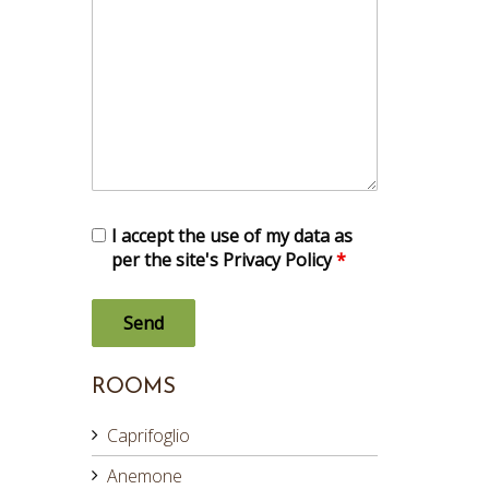
I accept the use of my data as
per the site's Privacy Policy
*
ROOMS
Caprifoglio
Anemone