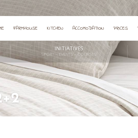
ME
FARMHOUSE
KITCHEN
ACCOMODATION
PRICES
INITIATIVES
SPORT – EVENTS – COURSES
2+2