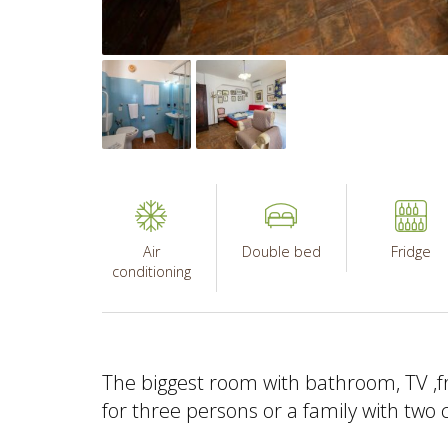
Air
Double bed
Fridge
conditioning
The biggest room with bathroom, TV ,fr
for three persons or a family with two