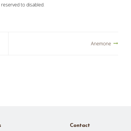
 reserved to disabled.
Anemone
s
Contact