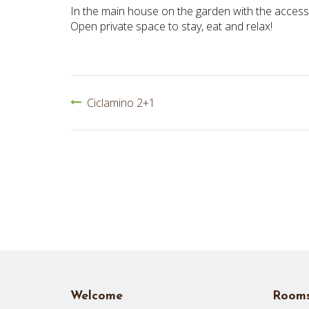
In the main house on the garden with the access
Open private space to stay, eat and relax!
POST
Ciclamino 2+1
NAVIGATION
Welcome
Room