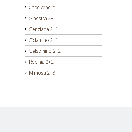
Capelvenere
Ginestra 2+1
Genziana 2+1
Ciclamino 2+1
Gelsomino 2+2
Robinia 2+2
Mimosa 2+3