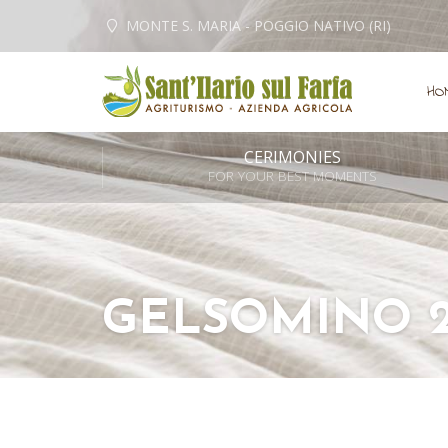
MONTE S. MARIA - POGGIO NATIVO (RI)
HO
CERIMONIES
FOR YOUR BEST MOMENTS
GELSOMINO 