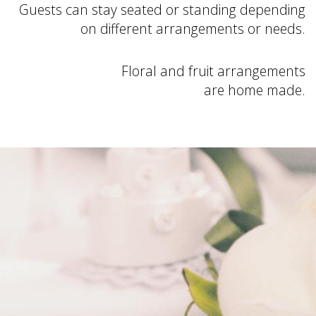
Guests can stay seated or standing depending
on different arrangements or needs.
Floral and fruit arrangements
are home made.