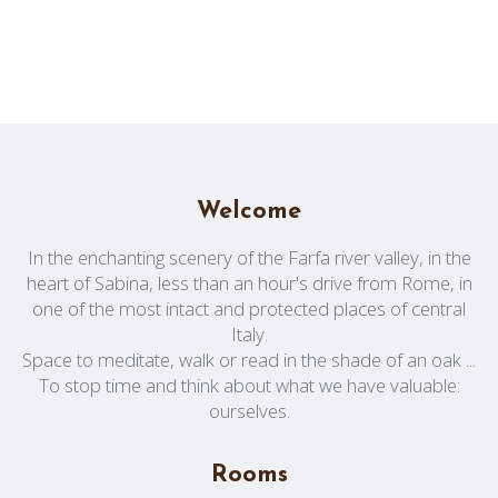
Welcome
In the enchanting scenery of the Farfa river valley, in the
heart of Sabina, less than an hour's drive from Rome, in
one of the most intact and protected places of central
Italy.
Space to meditate, walk or read in the shade of an oak ...
To stop time and think about what we have valuable:
ourselves.
Rooms