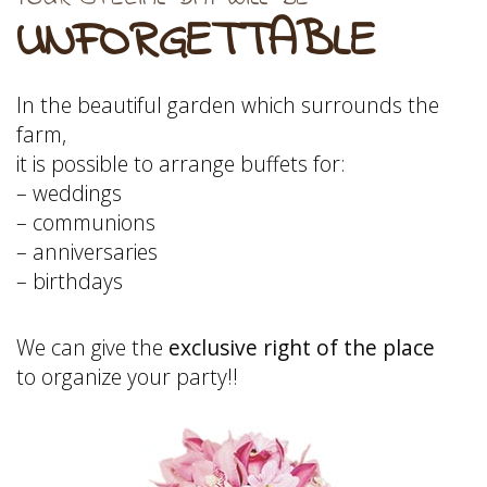
UNFORGETTABLE
In the beautiful garden which surrounds the
farm,
it is possible to arrange buffets for:
– weddings
– communions
– anniversaries
– birthdays
We can give the
exclusive right of the place
to organize your party!!