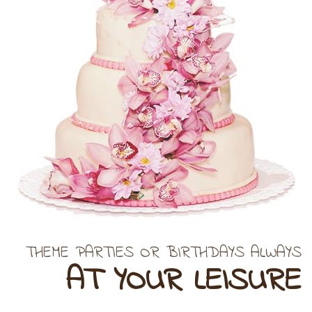
THEME PARTIES OR BIRTHDAYS ALWAYS
AT YOUR LEISURE