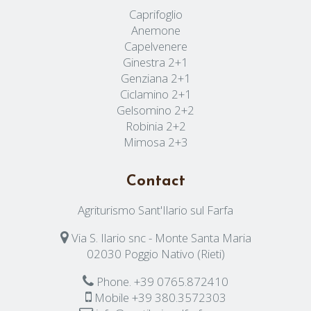
Caprifoglio
Anemone
Capelvenere
Ginestra 2+1
Genziana 2+1
Ciclamino 2+1
Gelsomino 2+2
Robinia 2+2
Mimosa 2+3
Contact
Agriturismo Sant'Ilario sul Farfa
Via S. Ilario snc - Monte Santa Maria
02030 Poggio Nativo (Rieti)
Phone.
+39 0765.872410
Mobile
+39 380.3572303