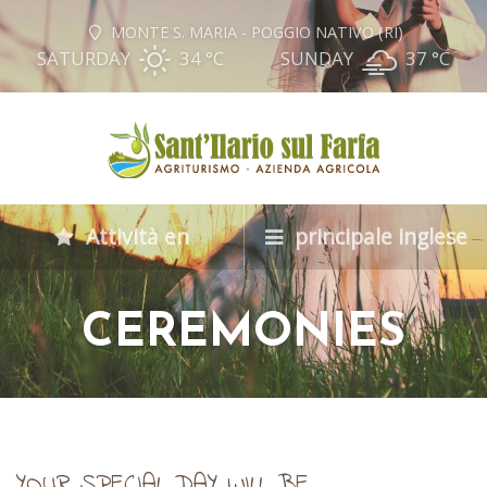
MONTE S. MARIA - POGGIO NATIVO (RI)
SATURDAY
34 °
C
SUNDAY
37 °
C
Attività en
principale inglese
CEREMONIES
YOUR SPECIAL DAY WILL BE